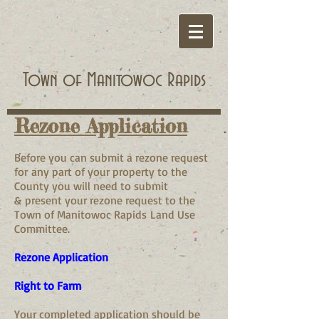
Town of Manitowoc Rapids
Rezone Application
Before you can submit a rezone request
for any part of your property to the
County you will need to submit
& present your rezone request to the
Town of Manitowoc Rapids Land Use
Committee.
Rezone Application
Right to Farm
Your completed application should be