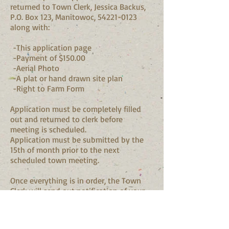
returned to Town Clerk, Jessica Backus,
P.O. Box 123, Manitowoc,
54221-0123
along with:
-This application page
-Payment of $150.00
-Aerial Photo
-A plat or hand drawn site plan
-Right to Farm Form
Application must be completely filled
out and returned to clerk before
meeting is scheduled.
Application must be submitted by the
15th of month prior to the next
scheduled town meeting.
Once everything is in order, the Town
Clerk will send out notification of your
scheduled Land Use Comittee meeting
where you will present your request to
the Land Use Committee.