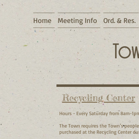
Home
Meeting Info
Ord. & Res.
Tow
Recycling Center
Hours - Every Saturday from 8am-1p
The Town requires the Town’s people 
purchased at the Recycling Center du