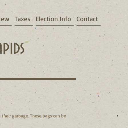
iew
Taxes
Election Info
Contact
pids
 their garbage. These bags can be