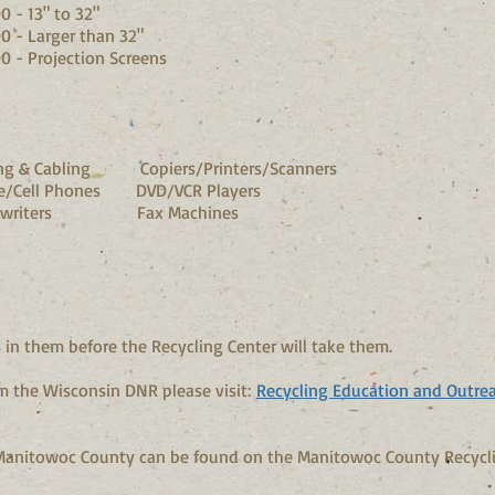
to 32"
r than
32"
on Screens
 & Cabling Copiers/Printers/Scanners
/Cell Phones DVD/VCR Players
ypewriters Fax Machines
in them before the Recycling Center will take them.
m the Wisconsin DNR please visit:
Recycling Education and Outre
 Manitowoc County can be found on the Manitowoc County Recycl