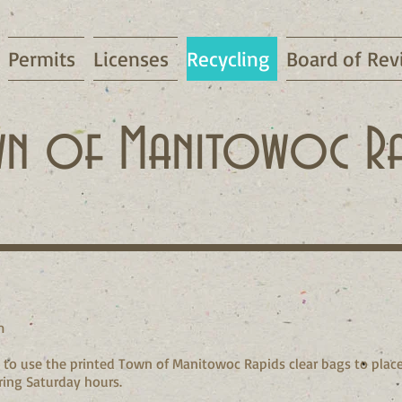
Permits
Licenses
Recycling
Board of Rev
n of Manitowoc Ra
m
to use the printed Town of Manitowoc Rapids clear bags to place
ring Saturday hours.