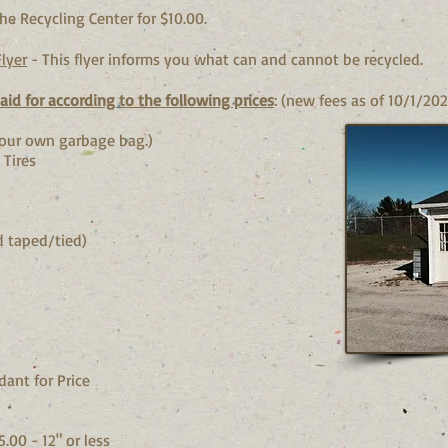
he Recycling Center for $10.0
0.
lyer
- This flyer informs you what can and cannot be recycled.
id for according to the following prices
: (new fees as of 10/1/202
ing your own garbage bag.)
 Tires
s
nd taped/tied)
dant for Price
00 - 12" or less