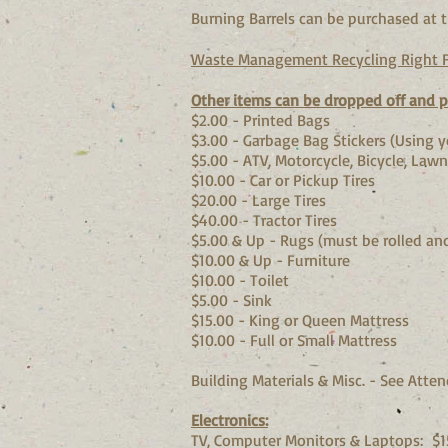
Burning Barrels can be purchased at t
Waste Management Recycling Right F
Other items can be dropped off and pa
$2.00 - Printed Bags
$3.00 - Garbage Bag Stickers (Us
$5.00 - ATV, Motorcycle, Bicycle, Lawn
$10.00 - Car or Pickup Tire
$20.00 - Large Tires
$40.00 - Tractor Tires
$5.00 & Up - Rugs (must be rolled a
$10.00 & Up - Furniture
$10.00 - Toilet
$5.00 - Sink
$15.00 - King or Queen Mattress
$10.00 - Full or Small Mattress
Building Materials & Misc. - See Atten
Electronics:
TV, Computer Monitors & Laptops: $15.