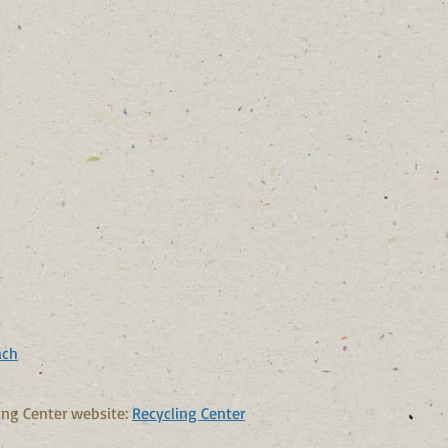
ach
ing Center website:
Recycling Center