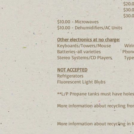
$20.00 - 13" 
$30.00 - Large
$30.00 - Projecti
$10.00 - Microwaves
$10.00 - Dehumidifiers/AC Units
Other electronics at no charge:
Keyboards/Towers/Mouse Wiring
Batteries-all varieties Phone
Stereo Systems/CD Players T
NOT ACCEPTED
Refrigerators
Fluorescent Light Blubs
**L/P Propane tanks must have holes 
More information about recycling fro
More information about recycling in